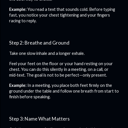
Example:
You read a text that sounds cold. Before typing
fast, you notice your chest tightening and your fingers
racing to reply.
Step 2: Breathe and Ground
Take one slow inhale and a longer exhale.
Feel your feet on the floor or your hand resting on your
chest. You can do this silently in a meeting, on a call, or
mid‑text. The goal is not to be perfect—only present.
Example:
In a meeting, you place both feet firmly on the
ground under the table and follow one breath from start to
finish before speaking.
Step 3: Name What Matters