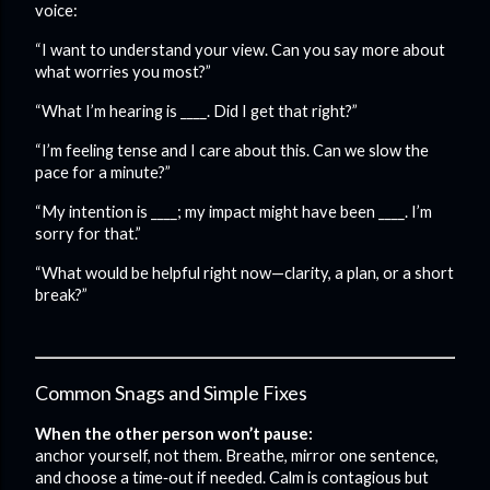
voice:
“I want to understand your view. Can you say more about
what worries you most?”
“What I’m hearing is ____. Did I get that right?”
“I’m feeling tense and I care about this. Can we slow the
pace for a minute?”
“My intention is ____; my impact might have been ____. I’m
sorry for that.”
“What would be helpful right now—clarity, a plan, or a short
break?”
Common Snags and Simple Fixes
When the other person won’t pause:
anchor yourself, not them. Breathe, mirror one sentence,
and choose a time‑out if needed. Calm is contagious but