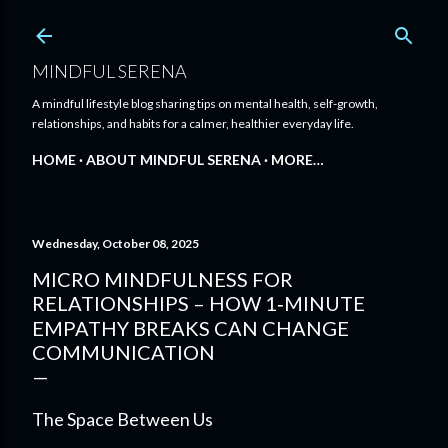
Skip to main content
MINDFUL SERENA
A mindful lifestyle blog sharing tips on mental health, self-growth,
relationships, and habits for a calmer, healthier everyday life.
HOME
ABOUT MINDFUL SERENA
MORE…
Wednesday, October 08, 2025
MICRO MINDFULNESS FOR
RELATIONSHIPS – HOW 1‑MINUTE
EMPATHY BREAKS CAN CHANGE
COMMUNICATION
The Space Between Us