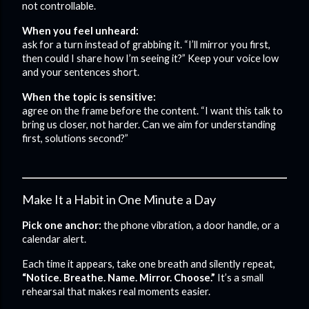
not controllable.
When you feel unheard:
ask for a turn instead of grabbing it. “I’ll mirror you first,
then could I share how I’m seeing it?” Keep your voice low
and your sentences short.
When the topic is sensitive:
agree on the frame before the content. “I want this talk to
bring us closer, not harder. Can we aim for understanding
first, solutions second?”
Make It a Habit in One Minute a Day
Pick one anchor:
the phone vibration, a door handle, or a
calendar alert.
Each time it appears, take one breath and silently repeat,
“Notice. Breathe. Name. Mirror. Choose.”
It’s a small
rehearsal that makes real moments easier.