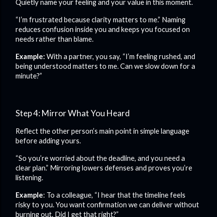
Quietly name your feeling and your value in this moment.
“I’m frustrated because clarity matters to me.” Naming
reduces confusion inside you and keeps you focused on
needs rather than blame.
Example:
With a partner, you say, “I’m feeling rushed, and
being understood matters to me. Can we slow down for a
minute?”
Step 4: Mirror What You Heard
Reflect the other person’s main point in simple language
before adding yours.
“So you’re worried about the deadline, and you need a
clear plan.” Mirroring lowers defenses and proves you’re
listening.
Example
: To a colleague, “I hear that the timeline feels
risky to you. You want confirmation we can deliver without
burning out. Did I get that right?”