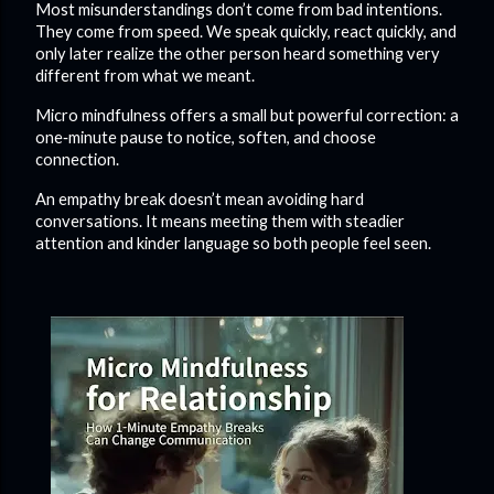
Most misunderstandings don’t come from bad intentions.
They come from speed. We speak quickly, react quickly, and
only later realize the other person heard something very
different from what we meant.
Micro mindfulness offers a small but powerful correction: a
one‑minute pause to notice, soften, and choose
connection.
An empathy break doesn’t mean avoiding hard
conversations. It means meeting them with steadier
attention and kinder language so both people feel seen.