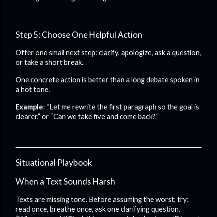
Step 5: Choose One Helpful Action
Offer one small next step: clarify, apologize, ask a question,
or take a short break.
One concrete action is better than a long debate spoken in
a hot tone.
Example
: “Let me rewrite the first paragraph so the goal is
clearer,” or “Can we take five and come back?”
Situational Playbook
When a Text Sounds Harsh
Texts are missing tone. Before assuming the worst, try:
read once, breathe once, ask one clarifying question.