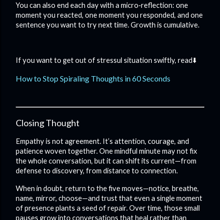
You can also end each day with a micro‑reflection: one
moment you reacted, one moment you responded, and one
sentence you want to try next time. Growth is cumulative.
If you want to get out of stressul situation swiftly, read⬇️
How to Stop Spiraling Thoughts in 60 Seconds
Closing Thought
Empathy is not agreement. It’s attention, courage, and
patience woven together. One mindful minute may not fix
the whole conversation, but it can shift its current—from
defense to discovery, from distance to connection.
When in doubt, return to the five moves—notice, breathe,
name, mirror, choose—and trust that even a single moment
of presence plants a seed of repair. Over time, those small
pauses grow into conversations that heal rather than