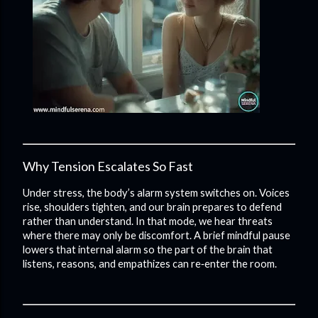
Why Tension Escalates So Fast
Under stress, the body’s alarm system switches on. Voices
rise, shoulders tighten, and our brain prepares to defend
rather than understand. In that mode, we hear threats
where there may only be discomfort. A brief mindful pause
lowers that internal alarm so the part of the brain that
listens, reasons, and empathizes can re‑enter the room.