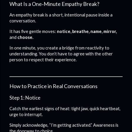
What Is a One‑Minute Empathy Break?
An empathy break is a short, intentional pause inside a
conversation.
It has five gentle moves:
notice, breathe, name, mirror,
and
choose.
In one minute, you create a bridge from reactivity to
understanding. You don’t have to agree with the other
person to respect their experience.
How to Practice in Real Conversations
Step 1: Notice
Catch the earliest signs of heat: tight jaw, quick heartbeat,
urge to interrupt.
Simply acknowledge, “I’m getting activated.” Awareness is
the doorway to choice.