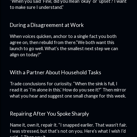
“When you said ‘Fine,’ did you mean ‘okay’ or ‘upset’? I want
to make sure I understand.”
During a Disagreement at Work
When voices quicken, anchor to a single fact you both
agree on, then rebuild from there.“We both want this
launch to go well. What’s the smallest next step we can
align on today?”
With a Partner About Household Tasks
Trade conclusions for curiosity. “When the sink is full, I
read it as ‘I’m alone in this.’ How do you see it?” Then mirror
what you hear and suggest one small change for this week.
Repairing After You Spoke Sharply
Name it, own it, repair it. “I snapped earlier. That wasn’t fair.
I was stressed, but that’s not on you. Here’s what I wish I’d