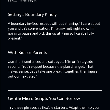
said…” Then say it.
Setting a Boundary Kindly
A boundary invites respect without shaming. “I care about
you and this conversation. I’m at my limit right now. I’m
going to pause and pick this up at 7 pm so I can be fully
present.”
With Kids or Parents
Use short sentences and soft eyes. Mirror first, guide
second. “You’re upset because the plan changed. That
makes sense. Let’s take one breath together, then figure
out our next step.”
Gentle Micro‑Scripts You Can Borrow
Try these phrases as flexible starters. Adapt them to your