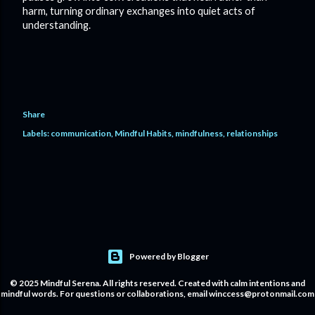
harm, turning ordinary exchanges into quiet acts of
understanding.
Share
Labels:
communication
Mindful Habits
mindfulness
relationships
Powered by Blogger
© 2025 Mindful Serena. All rights reserved. Created with calm intentions and
mindful words. For questions or collaborations, email winccess@protonmail.com