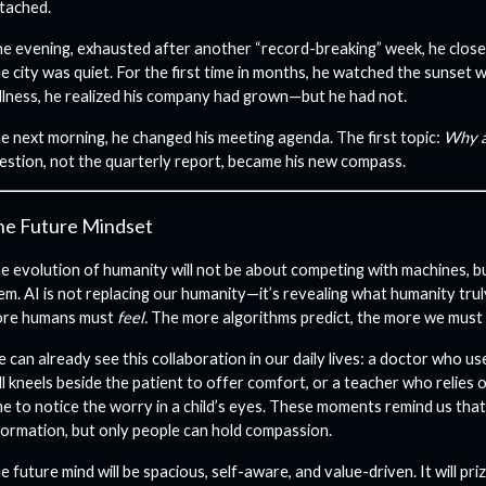
tached.
e evening, exhausted after another “record-breaking” week, he closed
e city was quiet. For the first time in months, he watched the sunset w
illness, he realized his company had grown—but he had not.
e next morning, he changed his meeting agenda. The first topic:
Why a
estion, not the quarterly report, became his new compass.
he Future Mindset
e evolution of humanity will not be about competing with machines, bu
em. AI is not replacing our humanity—it’s revealing what humanity trul
re humans must
feel.
The more algorithms predict, the more we must
 can already see this collaboration in our daily lives: a doctor who us
ill kneels beside the patient to offer comfort, or a teacher who relies o
me to notice the worry in a child’s eyes. These moments remind us tha
formation, but only people can hold compassion.
e future mind will be spacious, self-aware, and value-driven. It will priz