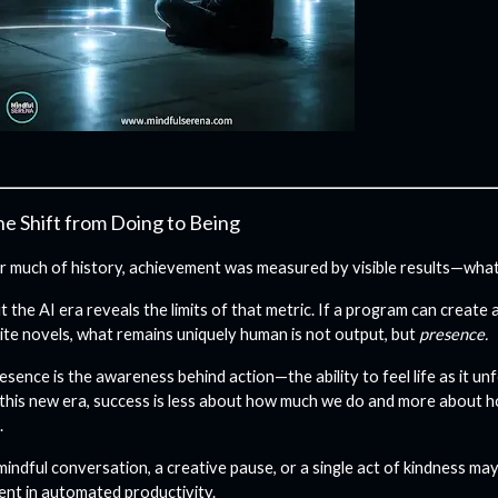
e Shift from Doing to Being
r much of history, achievement was measured by visible results—what 
t the AI era reveals the limits of that metric. If a program can create
ite novels, what remains uniquely human is not output, but
presence.
esence is the awareness behind action—the ability to feel life as it unf
 this new era, success is less about how much we do and more about 
.
mindful conversation, a creative pause, or a single act of kindness ma
ent in automated productivity.