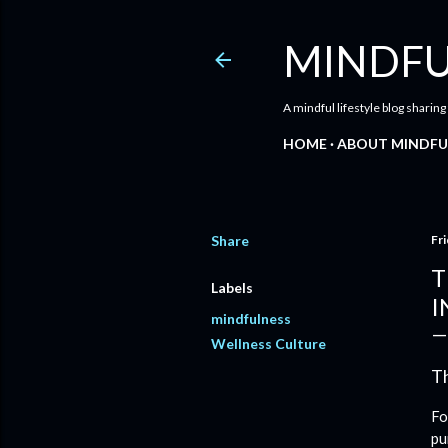
MINDFU
A mindful lifestyle blog sharing
HOME
ABOUT MINDFU
Share
Fri
T
Labels
I
mindfulness
Wellness Culture
Th
Fo
pu