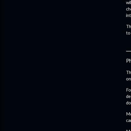
wi
ch
in
Th
to
Ph
Th
on
Fo
de
do
Mo
ca