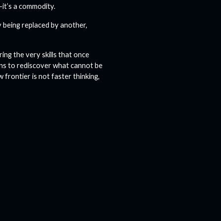
—it’s a commodity.
y being replaced by another,
ing the very skills that once
ans to rediscover what cannot be
frontier is not faster thinking,