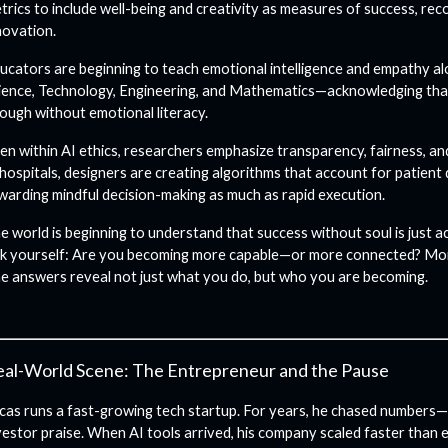
trics to include well-being and creativity as measures of success, re
novation.
ucators are beginning to teach emotional intelligence and empathy a
ience, Technology, Engineering, and Mathematics—acknowledging that t
ough without emotional literacy.
en within AI ethics, researchers emphasize transparency, fairness, an
 hospitals, designers are creating algorithms that account for patient d
warding mindful decision-making as much as rapid execution.
e world is beginning to understand that success without soul is just 
k yourself: Are you becoming more capable—or more connected? Mo
e answers reveal not just what you do, but who you are becoming.
al-World Scene: The Entrepreneur and the Pause
cas runs a fast-growing tech startup. For years, he chased numbers—
vestor praise. When AI tools arrived, his company scaled faster than e