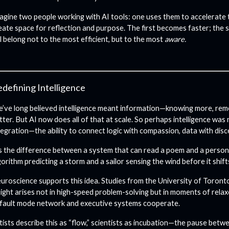
agine two people working with AI tools: one uses them to accelerate 
eate space for reflection and purpose. The first becomes faster; the
ll belong not to the most efficient, but to the most
aware.
defining Intelligence
’ve long believed intelligence meant information—knowing more, rem
tter. But AI now does all of that at scale. So perhaps intelligence wa
tegration—the ability to connect logic with compassion, data with dis
’s the difference between a system that can read a poem and a person
gorithm predicting a storm and a sailor sensing the wind before it shift
uroscience supports this idea. Studies from the University of Toron
sight arises not in high-speed problem-solving but in moments of rela
fault mode network and executive systems cooperate.
tists describe this as “flow,” scientists as incubation—the pause betw