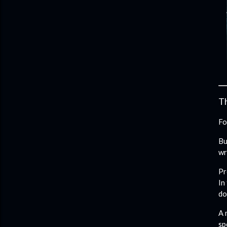
Th
Fo
Bu
wr
Pr
In
do
A 
sp