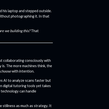
 his laptop and stepped outside.
ithout photographing it. In that
re we building this?
That
t collaborating consciously with
y is. The more machines think, the
choose
with intention.
es AI to analyze scans faster but
n digital tutoring tools yet takes
t technology can handle
e stillness as much as strategy. It