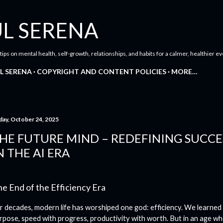
Skip to main content
L SERENA
 tips on mental health, self-growth, relationships, and habits for a calmer, healthier ev
L SERENA
COPYRIGHT AND CONTENT POLICIES
MORE…
day, October 24, 2025
HE FUTURE MIND – REDEFINING SUCC
N THE AI ERA
e End of the Efficiency Era
r decades, modern life has worshiped one god: efficiency. We learned
rpose, speed with progress, productivity with worth. But in an age w