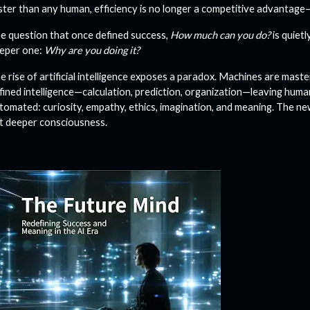
ster than any human, efficiency is no longer a competitive advantage
e question that once defined success,
How much can you do?
is quietl
eper one:
Why are you doing it?
e rise of artificial intelligence exposes a paradox. Machines are master
fined intelligence—calculation, prediction, organization—leaving hum
tomated: curiosity, empathy, ethics, imagination, and meaning. The new 
t deeper consciousness.