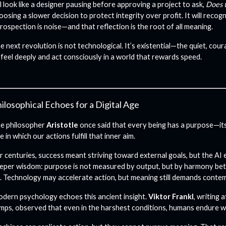
ll look like a designer pausing before approving a project to ask,
Does t
oosing a slower decision to protect integrity over profit.
It will reco
trospection is noise—and that reflection is the root of all meaning.
e next revolution is not technological. It’s existential—the quiet, cou
 feel deeply and act consciously in a world that rewards speed.
ilosophical Echoes for a Digital Age
e philosopher
Aristotle
once said that every being has a purpose—it
e in which our actions fulfill that inner aim.
r centuries, success meant striving toward external goals, but the AI e
eper wisdom: purpose is not measured by output, but by harmony b
. Technology may accelerate action, but meaning still demands contem
dern psychology echoes this ancient insight.
Viktor Frankl
, writing 
mps, observed that even in the harshest conditions, humans endure 