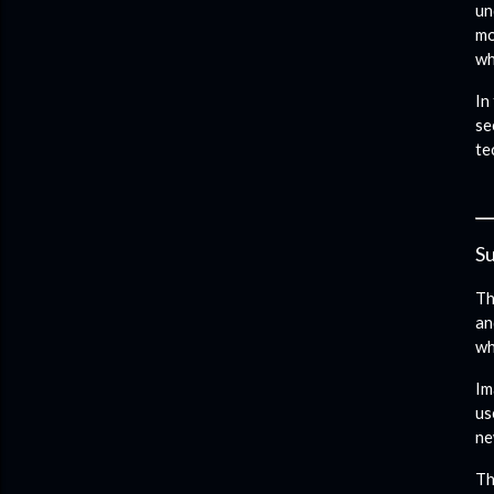
un
mo
wh
In
se
te
Su
Th
an
wh
Im
us
ne
Th