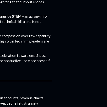
cognizing that burnout erodes
longside
STEM
—an acronym for
echnical skill alone is not
d compassion over raw capability.
ignity; in tech firms, leaders are
acceleration toward emptiness.
re productive—or more present?
user counts, revenue charts,
ver, yet he felt strangely