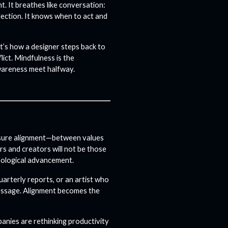
t. It breathes like conversation:
lection. It knows when to act and
It’s how a designer steps back to
lict.
Mindfulness is the
wareness meet halfway.
measure alignment—between values
rs and creators will not be those
nological advancement.
uarterly reports, or an artist who
message. Alignment becomes the
mpanies are rethinking productivity