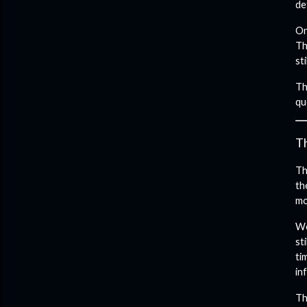
de
On
Th
st
Th
qu
T
Th
th
mo
We
st
ti
in
Th