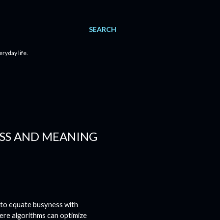
SEARCH
eryday life.
ESS AND MEANING
 to equate busyness with
here algorithms can optimize