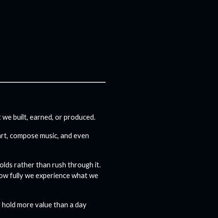
we built, earned, or produced.
 art, compose music, and even
olds rather than rush through it.
how fully we experience what we
y hold more value than a day