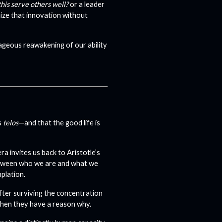
his serve others well?
or a leader
gnize that innovation without
rageous reawakening of our ability
s
telos
—and that the good life is
ra invites us back to Aristotle’s
etween who we are and what we
plation.
after surviving the concentration
when they have a reason why.