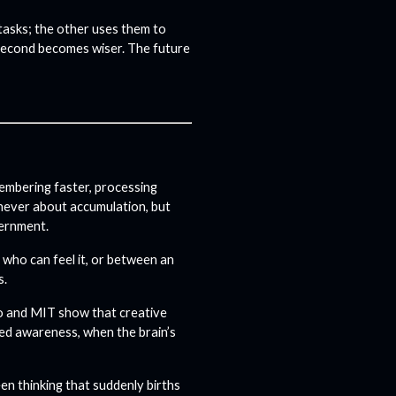
tasks; the other uses them to
 second becomes wiser. The future
embering faster, processing
s never about accumulation, but
cernment.
 who can feel it, or between an
s.
to and MIT show that creative
xed awareness, when the brain’s
een thinking that suddenly births