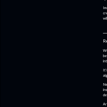
Im
cr
wi
Re
We
be
in
It
al
Ne
in
de
Ar