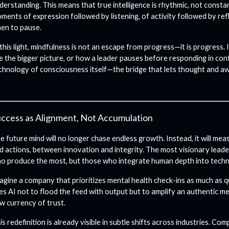
derstanding. This means that true intelligence is rhythmic, not constan
ments of expression followed by listening, of activity followed by ref
en to pause.
 this light, mindfulness is not an escape from progress—it is progress. 
e the bigger picture, or how a leader pauses before responding in conf
chnology of consciousness itself—the bridge that lets thought and a
ccess as Alignment, Not Accumulation
e future mind will no longer chase endless growth. Instead, it will 
d actions, between innovation and integrity. The most visionary leade
o produce the most, but those who integrate human depth into tech
agine a company that prioritizes mental health check-ins as much as q
es AI not to flood the feed with output but to amplify an authentic 
w currency of trust.
is redefinition is already visible in subtle shifts across industries. Co