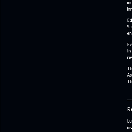
me
in
Ed
Sc
en
Ev
In
re
Th
As
Th
Re
Lu
in