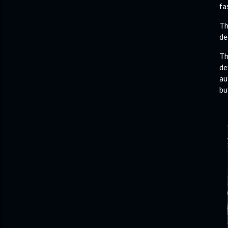
fa
Th
de
Th
de
au
bu