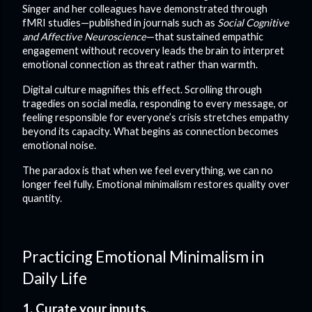
Singer and her colleagues have demonstrated through
fMRI studies—published in journals such as
Social Cognitive
and Affective Neuroscience
—that sustained empathic
engagement without recovery leads the brain to interpret
emotional connection as threat rather than warmth.
Digital culture magnifies this effect. Scrolling through
tragedies on social media, responding to every message, or
feeling responsible for everyone’s crisis stretches empathy
beyond its capacity. What begins as connection becomes
emotional noise.
The paradox is that when we feel everything, we can no
longer feel fully. Emotional minimalism restores quality over
quantity.
Practicing Emotional Minimalism in
Daily Life
1. Curate your inputs.