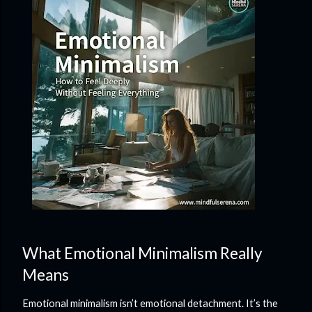
What Emotional Minimalism Really
Means
Emotional minimalism isn’t emotional detachment. It’s the