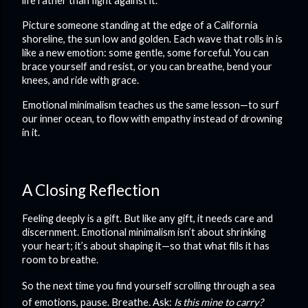
life rather than fight against it.
Picture someone standing at the edge of a California
shoreline, the sun low and golden. Each wave that rolls in is
like a new emotion: some gentle, some forceful. You can
brace yourself and resist, or you can breathe, bend your
knees, and ride with grace.
Emotional minimalism teaches us the same lesson—to surf
our inner ocean, to flow with empathy instead of drowning
in it.
A Closing Reflection
Feeling deeply is a gift. But like any gift, it needs care and
discernment. Emotional minimalism isn’t about shrinking
your heart; it’s about shaping it—so that what fills it has
room to breathe.
So the next time you find yourself scrolling through a sea
of emotions, pause. Breathe. Ask:
Is this mine to carry?