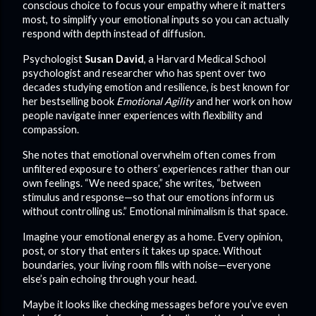
conscious choice to focus your empathy where it matters
most, to simplify your emotional inputs so you can actually
respond with depth instead of diffusion.
Psychologist
Susan David
, a Harvard Medical School
psychologist and researcher who has spent over two
decades studying emotion and resilience, is best known for
her bestselling book
Emotional Agility
and her work on how
people navigate inner experiences with flexibility and
compassion.
She notes that emotional overwhelm often comes from
unfiltered exposure to others’ experiences rather than our
own feelings. “We need space,” she writes, “between
stimulus and response—so that our emotions inform us
without controlling us.” Emotional minimalism is that space.
Imagine your emotional energy as a home. Every opinion,
post, or story that enters it takes up space. Without
boundaries, your living room fills with noise—everyone
else’s pain echoing through your head.
Maybe it looks like checking messages before you’ve even