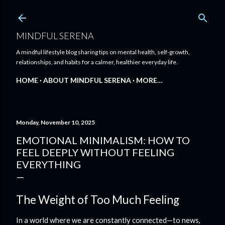
Skip to main content
MINDFUL SERENA
A mindful lifestyle blog sharing tips on mental health, self-growth,
relationships, and habits for a calmer, healthier everyday life.
HOME
ABOUT MINDFUL SERENA
MORE…
Monday, November 10, 2025
EMOTIONAL MINIMALISM: HOW TO
FEEL DEEPLY WITHOUT FEELING
EVERYTHING
The Weight of Too Much Feeling
In a world where we are constantly connected—to news,