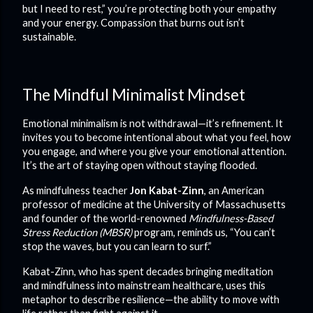
but I need to rest,” you’re protecting both your empathy
and your energy. Compassion that burns out isn’t
sustainable.
The Mindful Minimalist Mindset
Emotional minimalism is not withdrawal—it’s refinement. It
invites you to become intentional about what you feel, how
you engage, and where you give your emotional attention.
It’s the art of staying open without staying flooded.
As mindfulness teacher
Jon Kabat-Zinn
, an American
professor of medicine at the University of Massachusetts
and founder of the world-renowned
Mindfulness-Based
Stress Reduction (MBSR)
program, reminds us, “You can’t
stop the waves, but you can learn to surf.”
Kabat-Zinn, who has spent decades bringing meditation
and mindfulness into mainstream healthcare, uses this
metaphor to describe resilience—the ability to move with