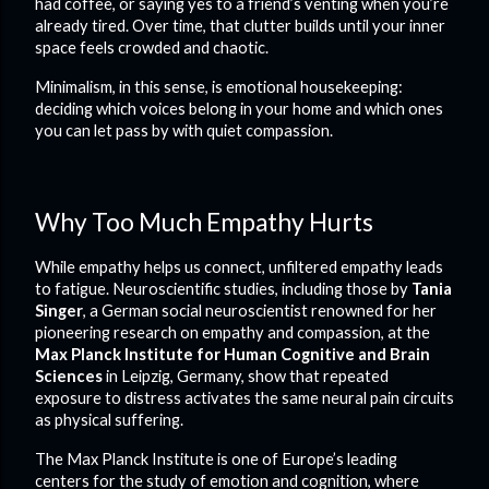
had coffee, or saying yes to a friend’s venting when you’re
already tired. Over time, that clutter builds until your inner
space feels crowded and chaotic.
Minimalism, in this sense, is emotional housekeeping:
deciding which voices belong in your home and which ones
you can let pass by with quiet compassion.
Why Too Much Empathy Hurts
While empathy helps us connect, unfiltered empathy leads
to fatigue. Neuroscientific studies, including those by
Tania
Singer
, a German social neuroscientist renowned for her
pioneering research on empathy and compassion, at the
Max Planck Institute for Human Cognitive and Brain
Sciences
in Leipzig, Germany, show that repeated
exposure to distress activates the same neural pain circuits
as physical suffering.
The Max Planck Institute is one of Europe’s leading
centers for the study of emotion and cognition, where