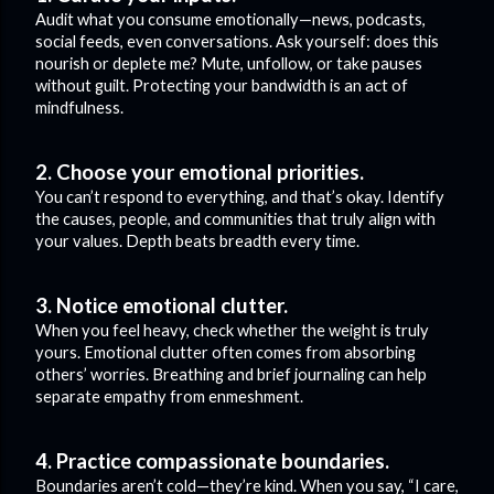
Audit what you consume emotionally—news, podcasts,
social feeds, even conversations. Ask yourself: does this
nourish or deplete me? Mute, unfollow, or take pauses
without guilt. Protecting your bandwidth is an act of
mindfulness.
2. Choose your emotional priorities.
You can’t respond to everything, and that’s okay. Identify
the causes, people, and communities that truly align with
your values. Depth beats breadth every time.
3. Notice emotional clutter.
When you feel heavy, check whether the weight is truly
yours. Emotional clutter often comes from absorbing
others’ worries. Breathing and brief journaling can help
separate empathy from enmeshment.
4. Practice compassionate boundaries.
Boundaries aren’t cold—they’re kind. When you say, “I care,