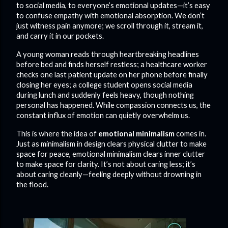
to social media, to everyone’s emotional updates—it’s easy
to confuse empathy with emotional absorption. We don’t
just witness pain anymore; we scroll through it, stream it,
and carry it in our pockets.
A young woman reads through heartbreaking headlines
before bed and finds herself restless; a healthcare worker
checks one last patient update on her phone before finally
closing her eyes; a college student opens social media
during lunch and suddenly feels heavy, though nothing
personal has happened. While compassion connects us, the
constant influx of emotion can quietly overwhelm us.
This is where the idea of
emotional minimalism
comes in.
Just as minimalism in design clears physical clutter to make
space for peace, emotional minimalism clears inner clutter
to make space for clarity. It’s not about caring less; it’s
about caring cleanly—feeling deeply without drowning in
the flood.